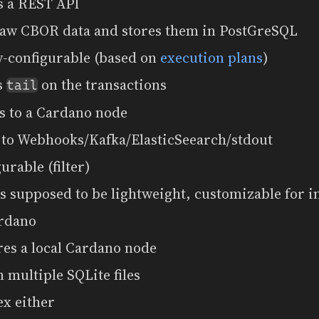
s a REST API
raw CBOR data and stores them in PostGreSQL
y-configurable (based on
execution plans
)
as
on the transactions
tail
s to a Cardano node
 to Webhooks/Kafka/ElasticSeearch/stdout
gurable (filter)
 is supposed to be lightweight, customizable for 
rdano
res a local Cardano node
 multiple SQLite files
ex either