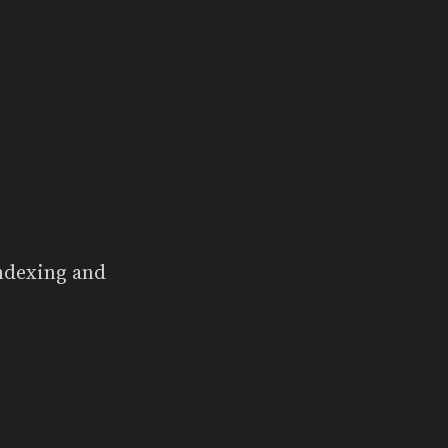
indexing and