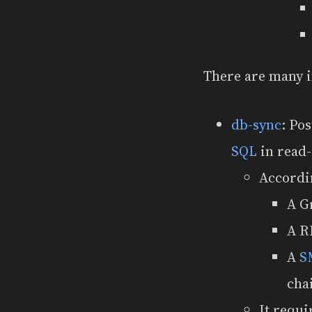
There are many 
db-sync
: Po
SQL
in read-
Accordi
A G
A R
A
S
cha
It requi