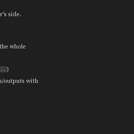
's side.
the whole
)
..
s/outputs with