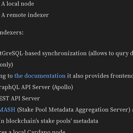
A local node
A remote indexer
indexers:
stGreSQL-based synchronization (allows to qury d
only)
ng to
the documentation
it also provides fronten
raphQL API Server (Apollo)
EST API Server
MASH
(Stake Pool Metadata Aggregation Server) 
in blockchain's stake pools' metadata
res a local Cardano node