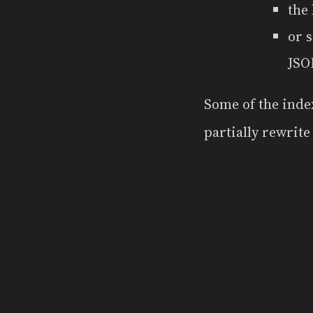
the
or 
JSO
Some of the inde
partially rewrit