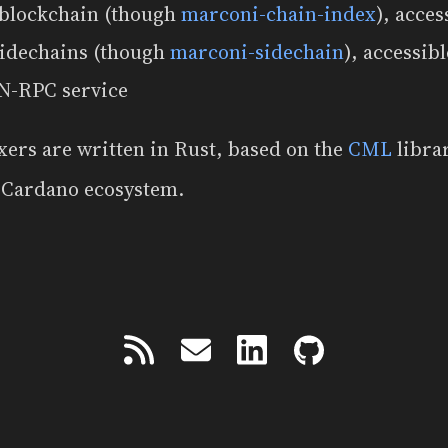
 blockchain (though
marconi-chain-index
), acces
sidechains (though
marconi-sidechain
), accessib
N-RPC service
xers are written in Rust, based on the
CML
libra
e Cardano ecosystem.
Powered by
Zola
&
tabi