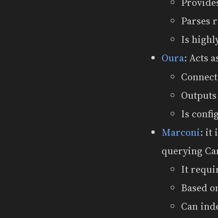
Provide
Parses 
Is highl
Oura
: Acts 
Connect
Outputs
Is confi
Marconi
: it
querying Ca
It requi
Based on
Can ind