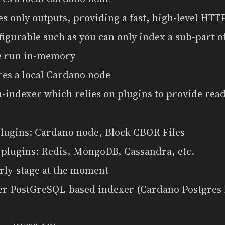
es only outputs, providing a fast, high-level HT
nfigurable such as you can only index a sub-part of
be run in-memory
res a local Cardano node
a-indexer which relies on plugins to provide rea
plugins: Cardano node, Block CBOR Files
 plugins: Redis, MongoDB, Cassandra, etc.
rly-stage at the moment
er PostGreSQL-based indexer (Cardano Postgres 