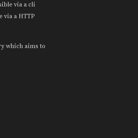
sible via a cli
le via a HTTP
ry which aims to