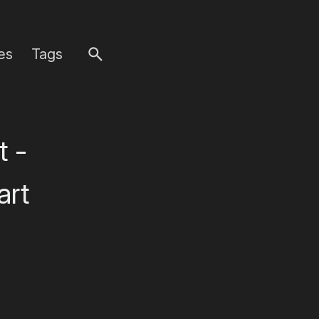
es
Tags
t -
art