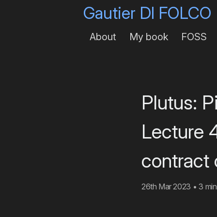
Gautier DI FOLCO
About
My book
FOSS
Plutus: 
Lecture 
contract
26th Mar 2023
•
3 min