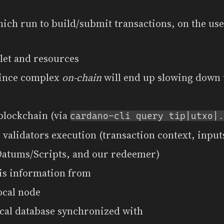
ich run to build/submit transactions, on the user
let and resources
since complex
on-chain
will end up slowing down 
blockchain (via
cardano-cli query tip|utxo|.
 validators execution (transaction context, input
Datums/Scripts, and our redeemer)
his information from
ocal node
ocal database synchronized with