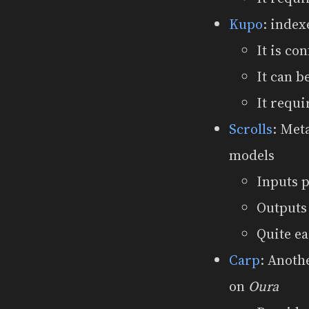
Kupo
: index
It is co
It can 
It requi
Scrolls
: Met
models
Inputs 
Outputs
Quite ea
Carp
: Anoth
on
Oura