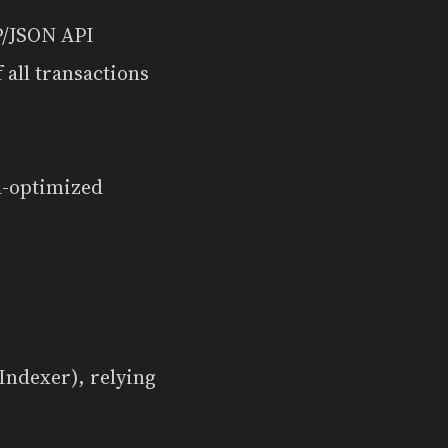
TP/JSON API
 all transactions
d-optimized
Indexer), relying