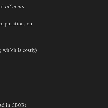
nd
off-chain
corporation, on
 which is costly)
red in CBOR)