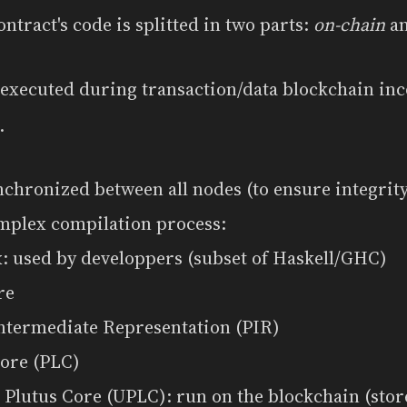
tract's code is splitted in two parts:
on-chain
a
 executed during transaction/data blockchain in
.
nchronized between all nodes (to ensure integrity,
mplex compilation process:
: used by developpers (subset of Haskell/GHC)
re
Intermediate Representation (PIR)
Core (PLC)
 Plutus Core (UPLC): run on the blockchain (sto