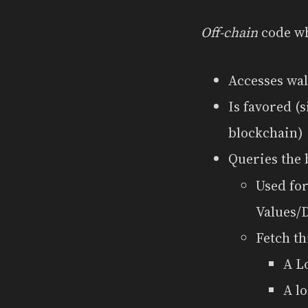
Off-chain
code wh
Accesses wal
Is favored (
blockchain)
Queries the 
Used for
Values/
Fetch t
A L
A l