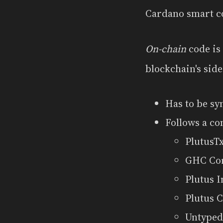
Cardano smart con
On-chain
code is
blockchain's side
Has to be sy
Follows a co
PlutusTx
GHC Co
Plutus 
Plutus 
Untyped