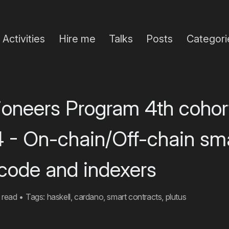
Activities
Hire me
Talks
Posts
Categori
Pioneers Program 4th cohor
4 - On-chain/Off-chain sm
 code and indexers
 read
•
Tags:
haskell
,
cardano
,
smart contracts
,
plutus