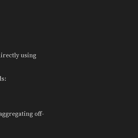
irectly using
ds:
aggregating off-