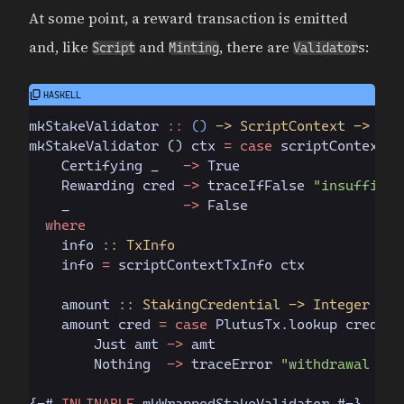
At some point, a reward transaction is emitted
and, like
and
, there are
s:
Script
Minting
Validator
mkStakeValidator
 ::
 ()
 -> ScriptContext -> Boo
mkStakeValidator 
()
 ctx 
= case
 scriptContextPu
    Certifying
 _   
->
 True
    Rewarding
 cred 
->
 traceIfFalse 
"insufficie
    _              
->
 False
  where
    info
 :: TxInfo
    info 
=
 scriptContextTxInfo ctx
    amount
 :: StakingCredential -> Integer
    amount cred 
= case
 PlutusTx.
lookup cred 
$
 
        Just
 amt 
->
 amt
        Nothing
  ->
 traceError 
"withdrawal not
{-#
 INLINABLE
 mkWrappedStakeValidator #-}