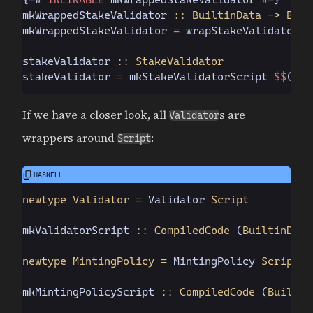
mkWrappedStakeValidator
 :: BuiltinData -> Buil
mkWrappedStakeValidator 
=
 wrapStakeValidator m
stakeValidator
 :: StakeValidator
stakeValidator 
=
 mkStakeValidatorScript 
$$
(
Plu
If we have a closer look, all
s are
Validator
wrappers around
:
Script
newtype Validator =
 Validator
 Script
mkValidatorScript
 :: CompiledCode
 (
BuiltinData
newtype MintingPolicy =
 MintingPolicy
 Script
mkMintingPolicyScript
 :: CompiledCode
 (
Builtin