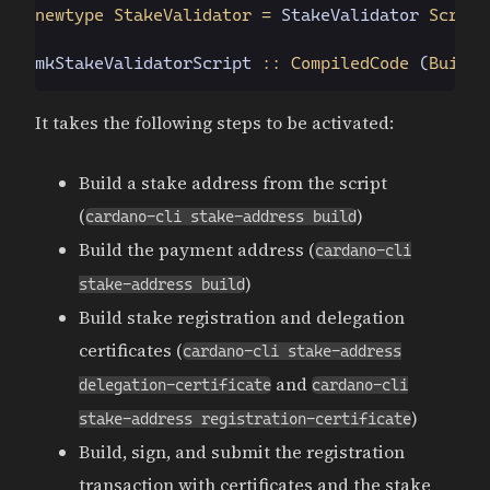
newtype StakeValidator =
 StakeValidator
 Script
mkStakeValidatorScript
 :: CompiledCode
 (
Builti
It takes the following steps to be activated:
Build a stake address from the script
(
)
cardano-cli stake-address build
Build the payment address (
cardano-cli
)
stake-address build
Build stake registration and delegation
certificates (
cardano-cli stake-address
and
delegation-certificate
cardano-cli
)
stake-address registration-certificate
Build, sign, and submit the registration
transaction with certificates and the stake