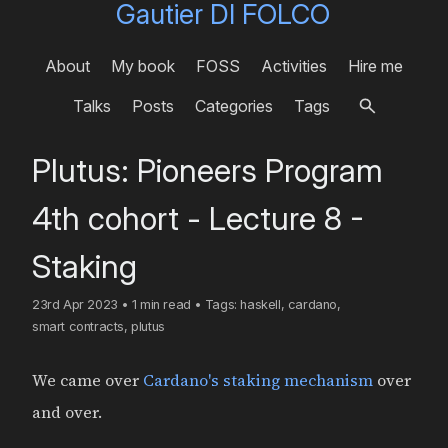
Gautier DI FOLCO
About
My book
FOSS
Activities
Hire me
Talks
Posts
Categories
Tags
Plutus: Pioneers Program
4th cohort - Lecture 8 -
Staking
23rd Apr 2023
•
1 min read
•
Tags:
haskell
,
cardano
,
smart contracts
,
plutus
We came over
Cardano's staking mechanism
over
and over.