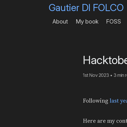
Gautier DI FOLCO
About
My book
FOSS
Hacktobe
1st Nov 2023
•
3 min 
Following
last y
Here are my cont