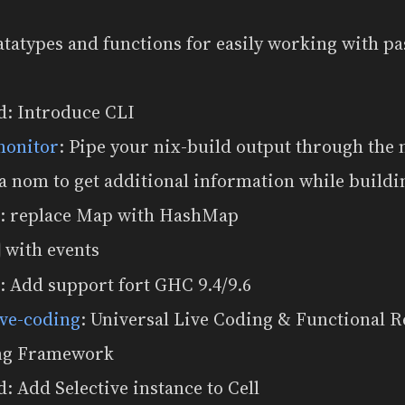
atatypes and functions for easily working with p
d: Introduce CLI
monitor
: Pipe your nix-build output through the 
a nom to get additional information while buildi
: replace Map with HashMap
with events
r
: Add support fort GHC 9.4/9.6
ive-coding
: Universal Live Coding & Functional R
g Framework
: Add Selective instance to Cell