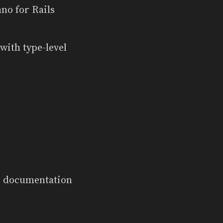
ano for Rails
ith type-level
k) documentation