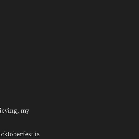
rieving, my
cktoberfest is