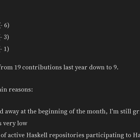
- 6)
- 3)
- 1)
from 19 contributions last year down to 9.
ain reasons:
d away at the beginning of the month, I'm still g
s very low
f active Haskell repositories participating to Ha