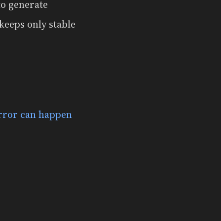
to generate
keeps only stable
rror can happen