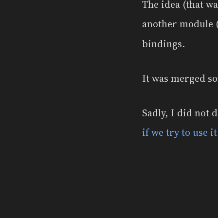
The idea (that w
another module
bindings.
It was merged so
Sadly, I did not 
if we try to use i