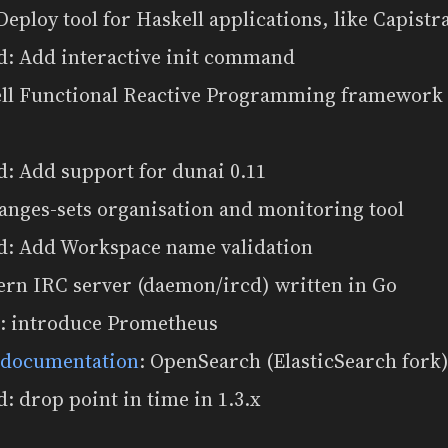
 Deploy tool for Haskell applications, like Capistr
d: Add interactive init command
ell Functional Reactive Programming framework w
: Add support for dunai 0.11
anges-sets organisation and monitoring tool
d: Add Workspace name validation
ern IRC server (daemon/ircd) written in Go
: introduce Prometheus
 documentation
: OpenSearch (ElasticSearch for
: drop point in time in 1.3.x