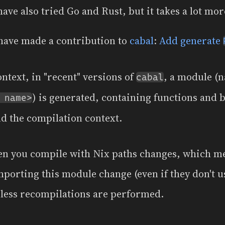
have also tried Go and Rust, but it takes a lot more
I have made a contribution to
cabal
:
Add generate
context, in "recent" versions of
, a module (
cabal
) is generated, containing functions and 
 name>
nd the compilation context.
hen you compile with Nix paths changes, which m
porting this module change (even if they don't us
less recompilations are performed.