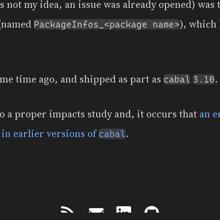
as not my idea, an issue was already opened) was 
 (named
), which 
PackageInfos_<package name>
me time ago, and shipped as part as
.
cabal
3.10
do a proper impacts study and, it occurs that
an e
t in earlier versions of
.
cabal