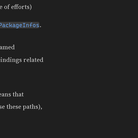
 of efforts)
.
PackageInfos
named
bindings related
eans that
e these paths),