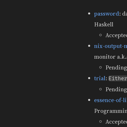
password
: d
Haskell
Accepte
nix-output-
monitor a.k.
Pending
trial
:
Eithe
Pending
essence-of-l
Programmin
Accepted