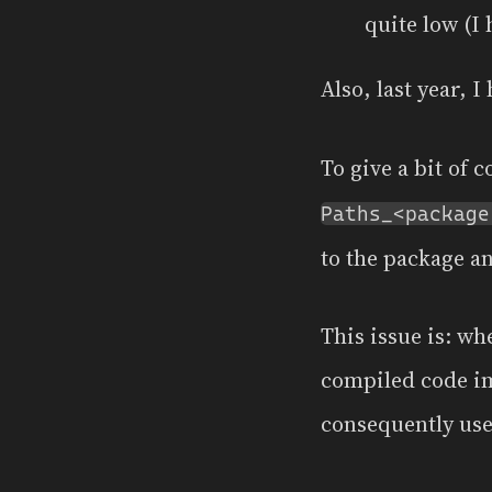
quite low (I 
Also, last year, 
To give a bit of 
Paths_<package
to the package a
This issue is: w
compiled code im
consequently use