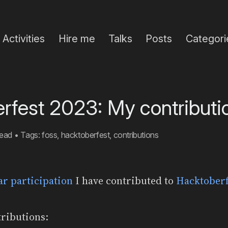
Activities
Hire me
Talks
Posts
Categori
rfest 2023: My contributi
read
•
Tags:
foss
,
hacktoberfest
,
contributions
ear participation
I have contributed to
Hacktoberf
ributions: