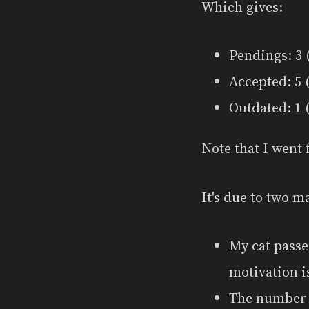
Which gives:
Pendings: 3 (
Accepted: 5 (
Outdated: 1 (
Note that I went 
It's due to two m
My cat passe
motivation i
The number o