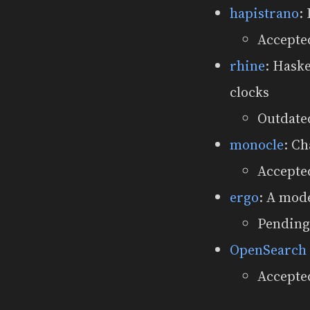
hapistrano
:
Accepte
rhine
: Hask
clocks
Outdated
monocle
: Ch
Accepte
ergo
: A mod
Pending
OpenSearch
Accepted