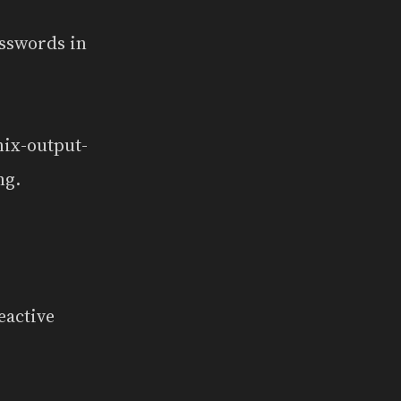
asswords in
nix-output-
ng.
eactive