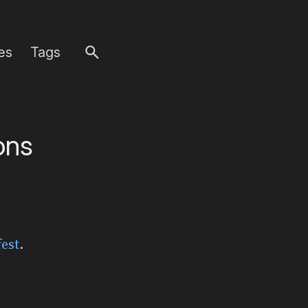
es
Tags
ons
est
.