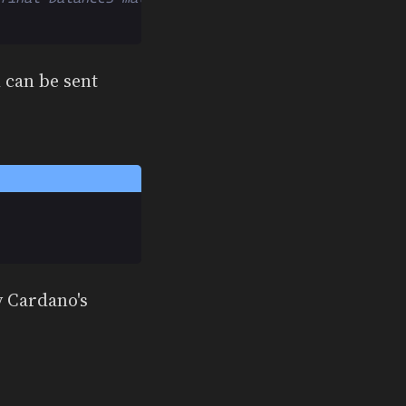
 can be sent
y Cardano's