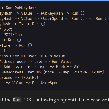
-> Run PubKeyHash
eyHash -> Value -> PubKeyHash -> Run
 ()
eyHash -> Value ->
 (
UserSpend -> Run
 ()
)
 -> Run
 ()
yHash -> Tx -> Run
 ()
n Slot
n POSIXTime
 -> Run
 ()
XTime -> Run
 ()
ool
ress
 user
 =>
 user
 -> Run Value
Address
 user
 =>
 user
 -> Run Value
asAddress
 user
 =>
 user
 -> Mock -> Value
 HasAddress
 user
 =>
 (
Mock -> Map TxOutRef TxOut
)
 -
rSpend -> TxOutRef
sh -> Value -> Run UserSpend
 of the
EDSL, allowing sequential use-case wri
Run