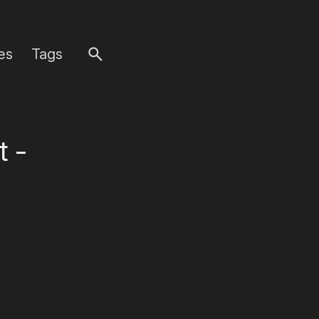
es
Tags
t -