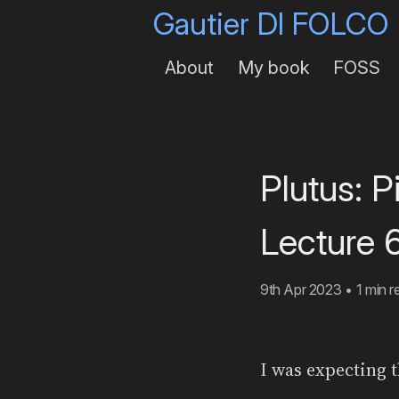
Gautier DI FOLCO
About
My book
FOSS
Plutus: 
Lecture 6
9th Apr 2023
•
1 min r
I was expecting t