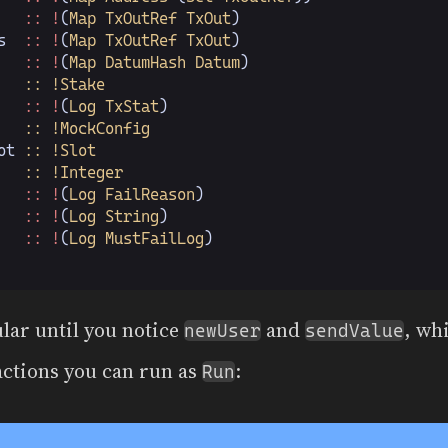
   :: !
(
Map TxOutRef TxOut
)
s
  :: !
(
Map TxOutRef TxOut
)
   :: !
(
Map DatumHash Datum
)
   :: !Stake
   :: !
(
Log TxStat
)
   :: !MockConfig
ot
 :: !Slot
   :: !Integer
   :: !
(
Log FailReason
)
   :: !
(
Log String
)
   :: !
(
Log MustFailLog
)
lar until you notice
and
, wh
newUser
sendValue
actions you can run as
:
Run