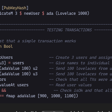
 [
PubKeyHash
]
icateM 
3
 $
 newUser 
$
 ada (
Lovelace 1000
)
--------------------------------------------------
-------------------- TESTING TRANSACTIONS --------
st that a simple transaction works
n Bool
pUsers                
-- Create 3 users and assign
u3]
 =
 users           
-- Give names to individual 
(adaValue 
100
) u2     
-- Send 100 lovelaces from u
(adaValue 
100
) u3     
-- Send 100 lovelaces from u
ors                   
-- Check that all TXs were a
valueAt users         
-- Read user values
 
&&
                     -- Check isOk and that all
==
 fmap adaValue [
900
,
 1000
,
 1100
])