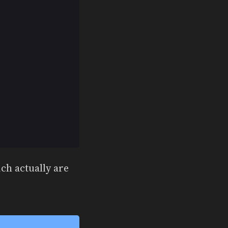
ich actually are