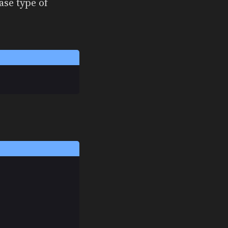
ase type of