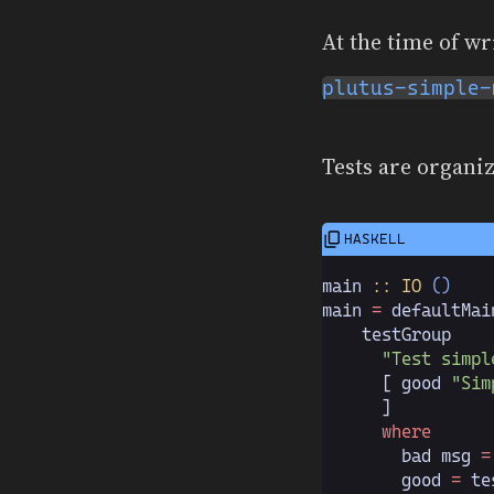
At the time of wr
plutus-simple-
Tests are organiz
main
 :: IO
 ()
main 
=
 defaultMai
    testGroup
      "Test simpl
      [ good 
"Sim
      ]
      where
        bad msg 
=
        good 
=
 te