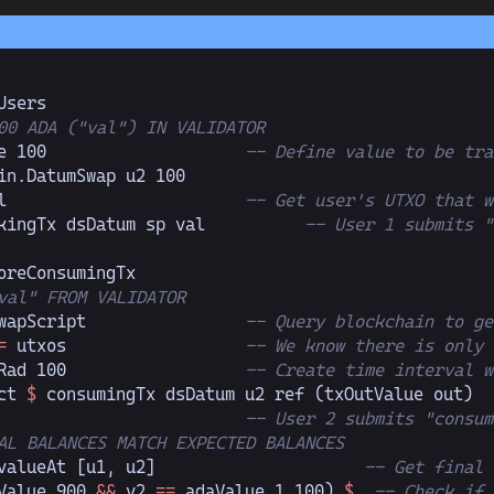
Users
00 ADA ("val") IN VALIDATOR
e 
100
                    -- Define value to be tra
in.
DatumSwap
 u2 
100
l                        
-- Get user's UTXO that w
kingTx dsDatum sp val          
-- User 1 submits "
oreConsumingTx
val" FROM VALIDATOR
wapScript                
-- Query blockchain to ge
=
 utxos                  
-- We know there is only 
Rad 
100
                  -- Create time interval w
ct 
$
 consumingTx dsDatum u2 ref (txOutValue out)
  
                         
-- User 2 submits "consum
AL BALANCES MATCH EXPECTED BALANCES
valueAt [u1, u2]
                     -- Get final 
Value 
900
 &&
 v2 
==
 adaValue 
1_100
)
 $
  -- Check if 