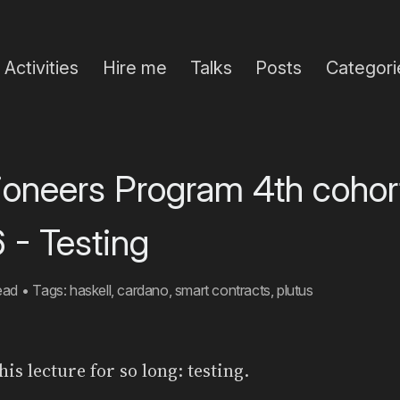
Activities
Hire me
Talks
Posts
Categori
Pioneers Program 4th cohor
 - Testing
ead
•
Tags:
haskell
,
cardano
,
smart contracts
,
plutus
his lecture for so long: testing.