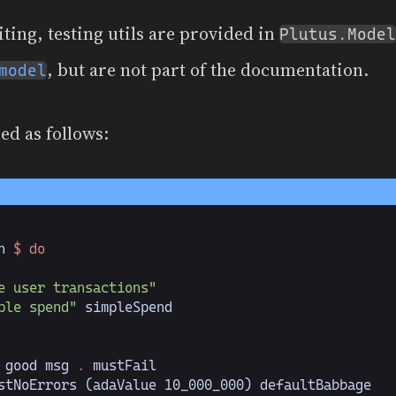
iting, testing utils are provided in
Plutus.Model
, but are not part of the documentation.
model
ed as follows:
n 
$ do
e user transactions"
ple spend"
 simpleSpend
 good msg 
.
 mustFail
stNoErrors (adaValue 
10_000_000
) defaultBabbage