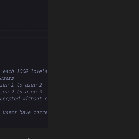
--------------------------------
--------------------------------
 each 1000 lovelaces
users
ser 1 to user 2
ser 2 to user 3
ccepted without errors
 users have correct values