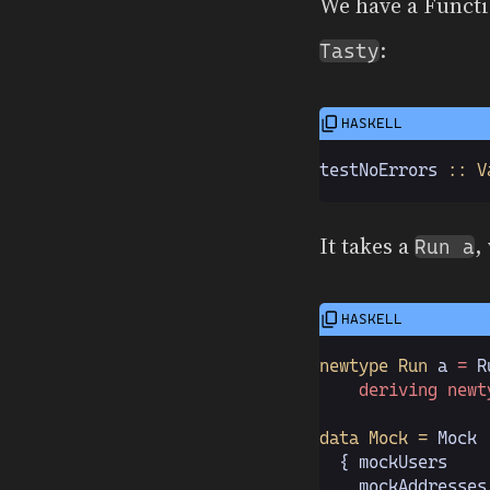
We have a Functi
:
Tasty
testNoErrors
 :: V
It takes a
,
Run a
newtype Run
 a
 =
 R
    deriving newt
data Mock =
 Mock
  { mockUsers
    
  , mockAddresses