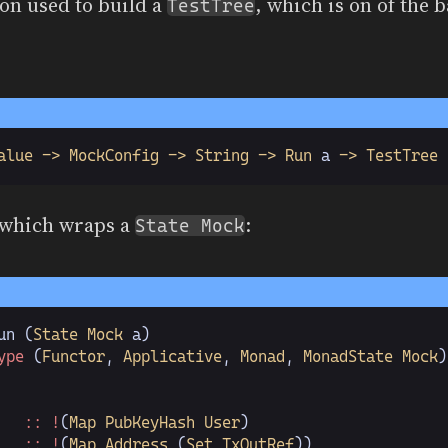
on used to build a
, which is on of the b
TestTree
alue -> MockConfig -> String -> Run
 a
 -> TestTree
 which wraps a
:
State Mock
un
 (
State Mock
 a)
ype
 (
Functor
,
 Applicative
,
 Monad
,
 MonadState Mock
)
   :: !
(
Map PubKeyHash User
)
   :: !
(
Map Address
 (
Set TxOutRef
))