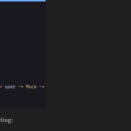
>
 user
 -> Mock -> Value
ting: