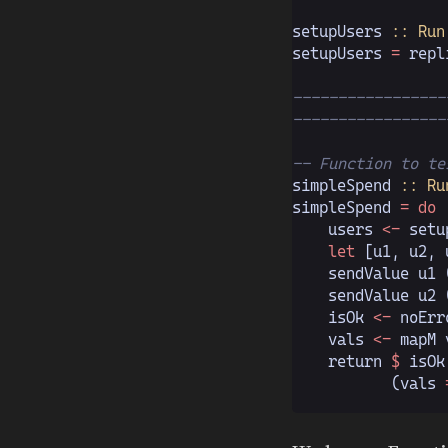
setupUsers
 :: Run
setupUsers 
=
 repl
-----------------
-----------------
-- Function to te
simpleSpend
 :: Ru
simpleSpend 
= do
    users 
<-
 setu
    let
 [u1, u2, 
    sendValue u1 
    sendValue u2 
    isOk 
<-
 noErr
    vals 
<-
 mapM 
    return 
$
 isOk
           (vals 