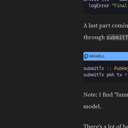
  logError 
"Final
A last part comi
through
submit
submitTx
 :: PubKe
submitTx pkh tx 
=
Note: I find "fun
model.
There's a lot of 