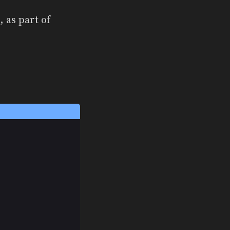
, as part of