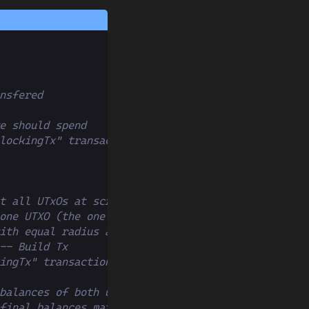
nsfered
e should spend
lockingTx" transaction
t all UTxOs at script
one UTXO (the one we created before)
ith equal radius around current time
-- Build Tx
ingTx" transaction
balances of both users
final balances match expected balances