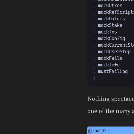
  , mockUtxos
    
  , mockRefScript
  , mockDatums
   
  , mockStake
    
  , mockTxs
      
  , mockConfig
   
  , mockCurrentSl
  , mockUserStep
 
  , mockFails
    
  , mockInfo
     
  , mustFailLog
  
  }
Nothing spectacu
one of the many 