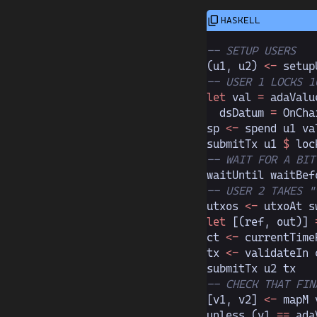
-- SETUP USERS
(u1, u2)
 <-
 setup
-- USER 1 LOCKS 1
let
 val 
=
 adaValu
  dsDatum 
=
 OnCha
sp 
<-
 spend u1 va
submitTx u1 
$
 loc
-- WAIT FOR A BIT
waitUntil waitBef
-- USER 2 TAKES "
utxos 
<-
 utxoAt s
let
 [(ref, out)]
 
ct 
<-
 currentTime
tx 
<-
 validateIn 
submitTx u2 tx   
-- CHECK THAT FIN
[v1, v2]
 <-
 mapM 
unless (v1 
==
 ada