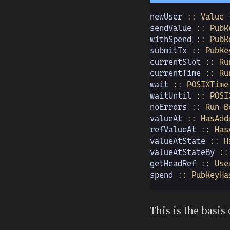
newUser
 :: Value 
sendValue
 :: PubK
withSpend
 :: PubK
submitTx
 :: PubKe
currentSlot
 :: Ru
currentTime
 :: Ru
wait
 :: POSIXTime
waitUntil
 :: POSI
noErrors
 :: Run B
valueAt
 :: HasAdd
refValueAt
 :: Has
valueAtState
 :: H
valueAtStateBy
 ::
getHeadRef
 :: Use
spend
 :: PubKeyHa
This is the basis