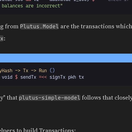
 balances are incorrect"
ng from
are the transactions which
Plutus.Model
:
Tx
yHash -> Tx -> Run
 ()
 void 
$
 sendTx 
=<<
 signTx pkh tx
ny" that
follows that closel
plutus-simple-model
helpers to build Transactions: