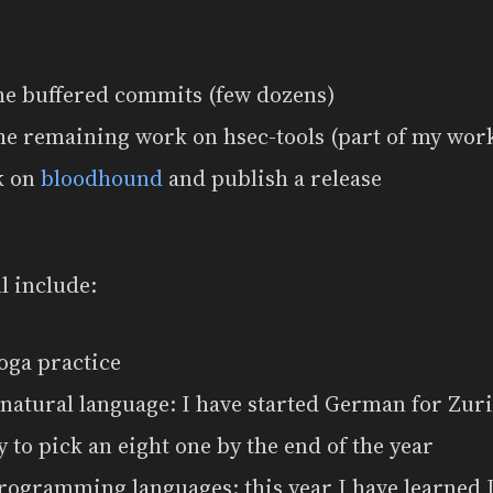
the buffered commits (few dozens)
he remaining work on hsec-tools (part of my wor
k on
bloodhound
and publish a release
l include:
oga practice
natural language: I have started German for Zur
ry to pick an eight one by the end of the year
rogramming languages: this year I have learned 