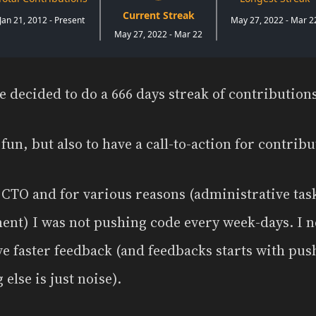
e decided to do a 666 days streak of contributio
 fun, but also to have a call-to-action for contribu
s CTO and for various reasons (administrative tas
ent) I was not pushing code every week-days. I 
ve faster feedback (and feedbacks starts with pus
else is just noise).