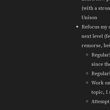
(with a stro
Unison
Refocus my c
next level (
remorse, bein
Regularl
since th
Regularl
Work on 
topic, I 
Attemp