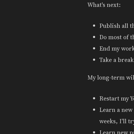
What's next:
Publish all 
Do most of t
End my wor
Take a break
My long-term wil
Restart my Y
Learn a new 
weeks, I'll t
Learn new p