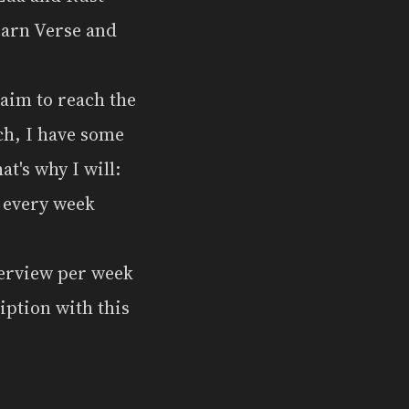
learn Verse and
 aim to reach the
ech, I have some
at's why I will:
s every week
terview per week
iption with this