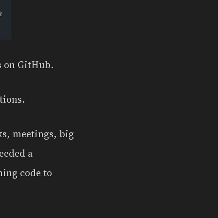
ns on GitHub.
tions.
ks, meetings, big
needed a
hing code to