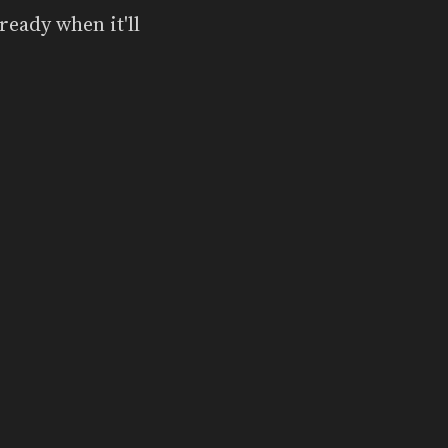
ready when it'll