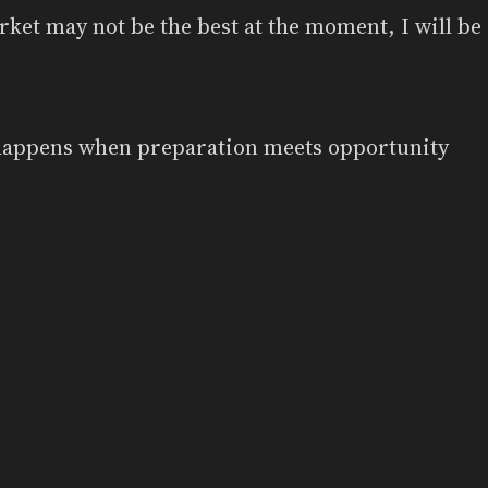
ket may not be the best at the moment, I will be 
happens when preparation meets opportunity
Powered by
Zola
&
tabi