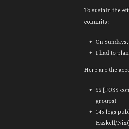
To sustain the ef
commits:
On Sundays, 
I had to pla
Here are the acc
56 [FOSS co
groups)
145 logs pub
Haskell/Nix