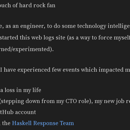
ouch of hard rock fan
, as an engineer, to do some technology intellige
started this web logs site (as a way to force myself
arned/experimented).
 I have experienced few events which impacted m
 a loss in my life
 (stepping down from my CTO role), my new job r
itHub account
d the
Haskell Response Team