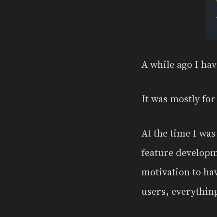
A while ago I hav
It was mostly for
At the time I wa
feature developm
motivation to ha
users, everything 