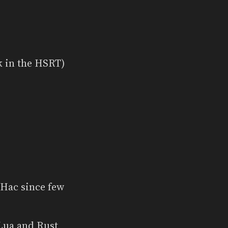
k in the HSRT)
iHac since few
Lua and Rust