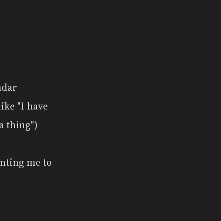
ndar
ike "I have
a thing")
enting me to