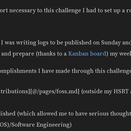
fort necessary to this challenge I had to set up a 
I was writing logs to be published on Sunday a
n and prepare (thanks to a
Kanban board
) my wee
omplishments I have made through this challeng
ntributions][@/pages/foss.md] (outside my HSRT 
lished (which allowed me to have serious though
(OS)/Software Engineering)