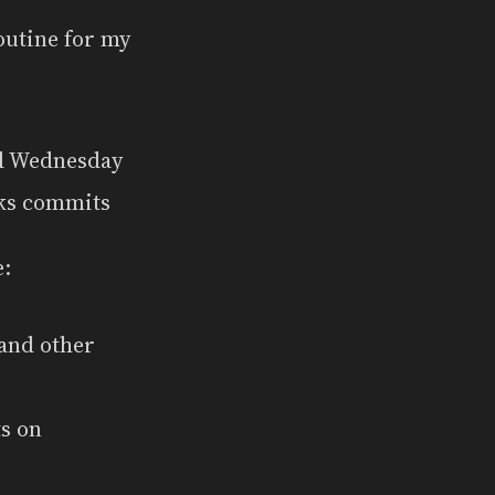
routine for my
nd Wednesday
ks commits
e:
and other
ts on