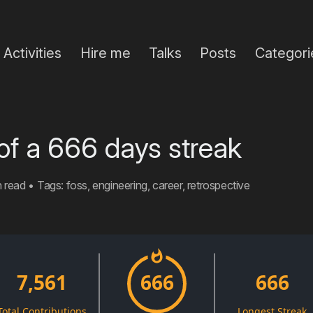
Activities
Hire me
Talks
Posts
Categori
of a 666 days streak
n read
•
Tags:
foss
,
engineering
,
career
,
retrospective