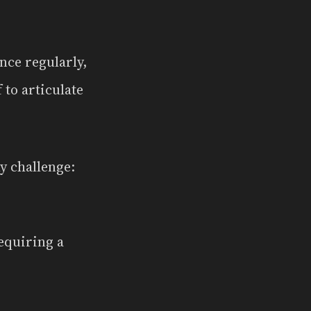
nce regularly,
 to articulate
y challenge:
equiring a