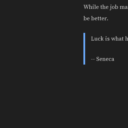
While the job mar
be better.
Luck is what 
-- Seneca