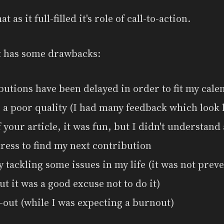
at as it full-filled it's role of call-to-action.
it has some drawbacks:
utions have been delayed in order to fit my cale
 a poor quality (I had many feedback which look l
your article, it was fun, but I didn't understand 
tress to find my next contribution
y tackling some issues in my life (it was not prev
ut it was a good excuse not to do it)
-out (while I was expecting a burnout)