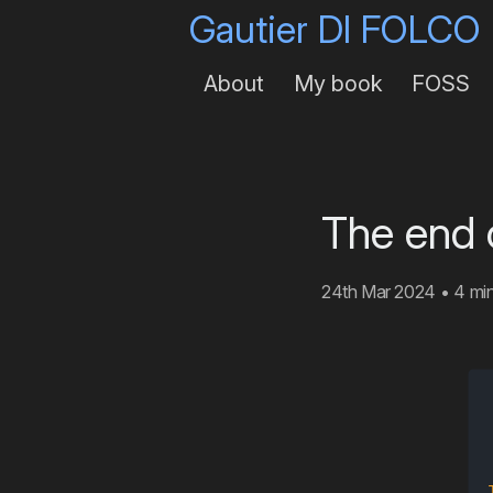
Gautier DI FOLCO
About
My book
FOSS
The end 
24th Mar 2024
•
4 mi