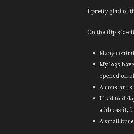
I pretty glad of th
On the flip side 
Many contrib
My logs have
opened on of 
A constant s
I had to dela
address it, b
A small bore