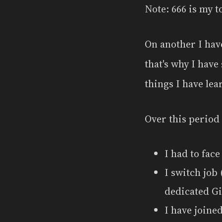
Note: 666 is my t
On another I have
that's why I have 
things I have le
Over this period
I had to face
I switch job
dedicated G
I have joine