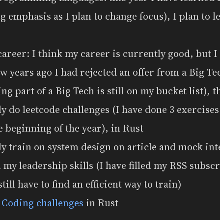
ng emphasis as I plan to change focus), I plan to 
areer: I think my career is currently good, but I
few years ago I had rejected an offer from a Big T
g part of a Big Tech is still on my bucket list), th
y do leetcode challenges (I have done 3 exercise
e beginning of the year), in Rust
y train on system design on article and mock in
my leadership skills (I have filled my RSS subscr
still have to find an efficient way to train)
t
Coding challenges
in Rust