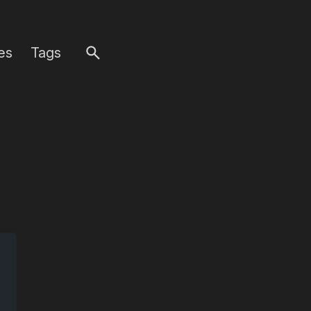
es
Tags