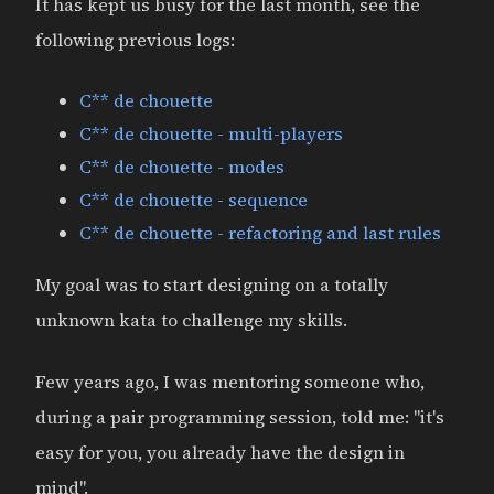
It has kept us busy for the last month, see the
following previous logs:
C** de chouette
C** de chouette - multi-players
C** de chouette - modes
C** de chouette - sequence
C** de chouette - refactoring and last rules
My goal was to start designing on a totally
unknown kata to challenge my skills.
Few years ago, I was mentoring someone who,
during a pair programming session, told me: "it's
easy for you, you already have the design in
mind".