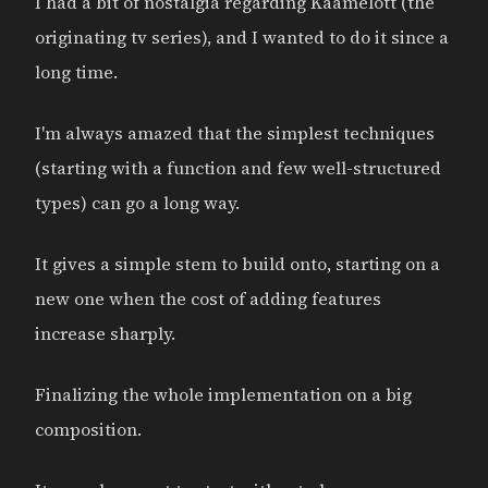
I had a bit of nostalgia regarding Kaamelott (the
originating tv series), and I wanted to do it since a
long time.
I'm always amazed that the simplest techniques
(starting with a function and few well-structured
types) can go a long way.
It gives a simple stem to build onto, starting on a
new one when the cost of adding features
increase sharply.
Finalizing the whole implementation on a big
composition.