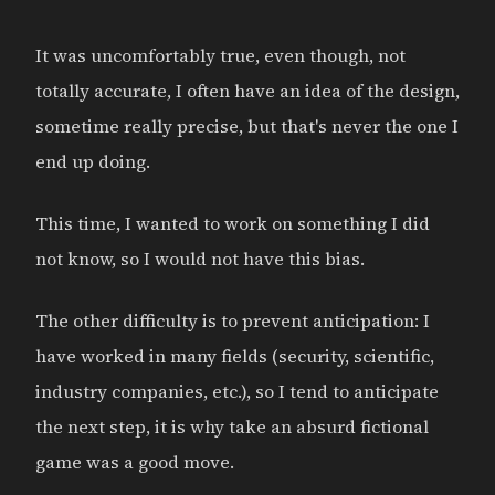
It was uncomfortably true, even though, not
totally accurate, I often have an idea of the design,
sometime really precise, but that's never the one I
end up doing.
This time, I wanted to work on something I did
not know, so I would not have this bias.
The other difficulty is to prevent anticipation: I
have worked in many fields (security, scientific,
industry companies, etc.), so I tend to anticipate
the next step, it is why take an absurd fictional
game was a good move.