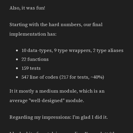
Also, it was fun!
Starting with the hard numbers, our final
implementation has:
10 data-types, 9 type wrappers, 2 type aliases
22 functions
159 tests
547 line of codes (217 for tests, ~40%)
It it mostly a medium module, which is an
average "well-designed" module.
Regarding my impressions: I'm glad I did it.