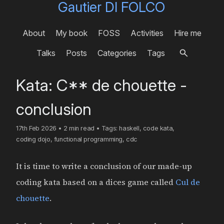
Gautier DI FOLCO
About
My book
FOSS
Activities
Hire me
Talks
Posts
Categories
Tags
Kata: C** de chouette -
conclusion
17th Feb 2026
•
2 min read
•
Tags:
haskell
,
code kata
,
coding dojo
,
functional programming
,
cdc
It is time to write a conclusion of our made-up
coding kata based on a dices game called
Cul de
chouette
.