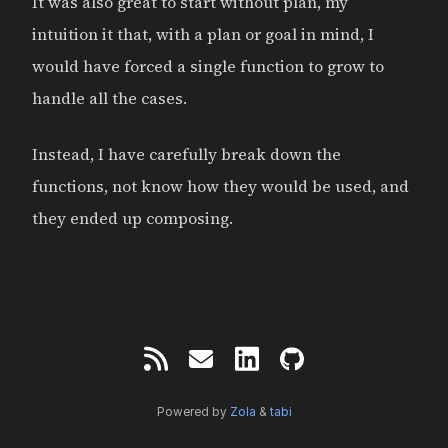
It was also great to start without plan, my
intuition it that, with a plan or goal in mind, I
would have forced a single function to grow to
handle all the cases.
Instead, I have carefully break down the
functions, not know how they would be used, and
they ended up composing.
Powered by
Zola
&
tabi