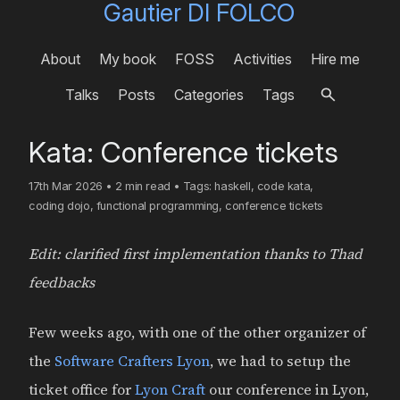
Gautier DI FOLCO
About
My book
FOSS
Activities
Hire me
Talks
Posts
Categories
Tags
Kata: Conference tickets
17th Mar 2026
•
2 min read
•
Tags:
haskell
,
code kata
,
coding dojo
,
functional programming
,
conference tickets
Edit: clarified first implementation thanks to Thad
feedbacks
Few weeks ago, with one of the other organizer of
the
Software Crafters Lyon
, we had to setup the
ticket office for
Lyon Craft
our conference in Lyon,