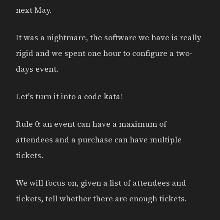
next May.
It was a nightmare, the software we have is really
rigid and we spent one hour to configure a two-
days event.
Let's turn it into a code kata!
Rule 0: an event can have a maximum of
attendees and a purchase can have multiple
tickets.
We will focus on, given a list of attendees and
tickets, tell whether there are enough tickets.