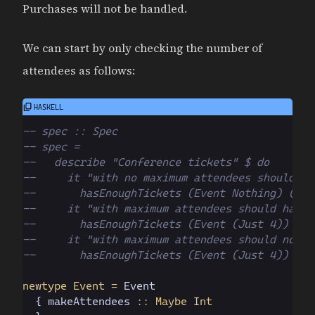
Purchases will not be handled.
We can start by only checking the number of
attendees as follows:
-- spec :: Spec
-- spec =
--   describe "Conference tickets" $ do
--     it "with no maximum attendees should ha
--       hasEnoughTickets (Event Nothing) (rep
--     it "with maximum attendees should have 
--       hasEnoughTickets (Event (Just 4)) (re
--     it "with maximum attendees should not h
--       hasEnoughTickets (Event (Just 4)) (re
newtype Event =
 Event
  { makeAttendees
 :: Maybe Int