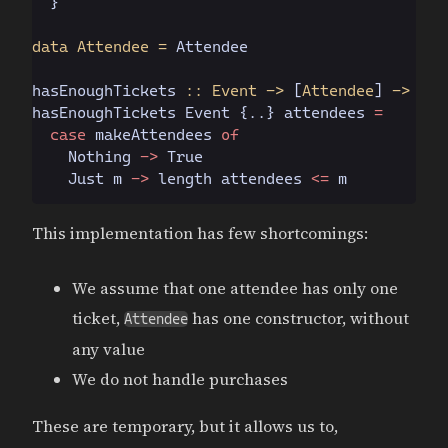
  }
data Attendee =
 Attendee
hasEnoughTickets
 :: Event ->
 [
Attendee
]
 -> Boo
hasEnoughTickets 
Event
 {..} attendees 
=
  case
 makeAttendees 
of
    Nothing
 ->
 True
    Just
 m 
->
 length attendees 
<=
 m
This implementation has few shortcomings:
We assume that one attendee has only one
ticket,
has one constructor, without
Attendee
any value
We do not handle purchases
These are temporary, but it allows us to,