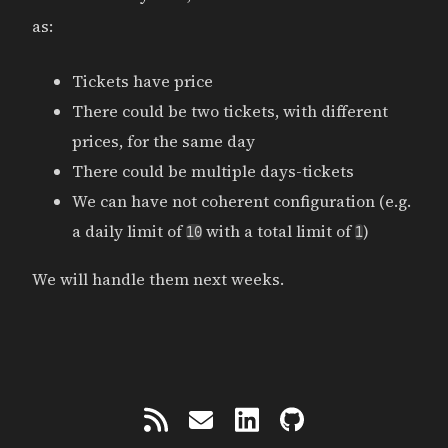
as:
Tickets have price
There could be two tickets, with different
prices, for the same day
There could be multiple days-tickets
We can have not coherent configuration (e.g.
a daily limit of
with a total limit of
)
10
1
We will handle them next weeks.