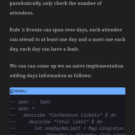
paradoxically, only check the number of
attendees.
Rule 1: Events can span over days, each attendee
can attend to at least one day and a most one each
day, each day can have a limit.
We can can come up we an naive implementation
adding days information as follows:
-- spec :: Spec
-- spec =
--   describe "Conference tickets" $ do
--     describe "Total limit" $ do
--       let oneDayNoLimit = Map.singleton 1 N
--           attendee = Attendee (Set.singleto