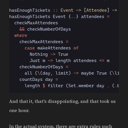
hasEnoughTickets
 :: Event ->
 [
Attendee
]
 -> Boo
hasEnoughTickets 
Event
 {..} attendees 
=
  checkMaxAttendees
    &&
 checkNumberOfDays
  where
    checkMaxAttendees 
=
      case
 makeAttendees 
of
        Nothing
 ->
 True
        Just
 m 
->
 length attendees 
<=
 m
    checkNumberOfDays 
=
      all (
\
(day, limit)
 ->
 maybe 
True
 (
\
limit
    countDays day 
=
      length 
$
 filter (
Set.
member day 
.
 (
.
book
And that it, that's disappointing, and that took us
one hour.
In the actual system, there are extra rules such