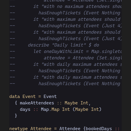
--       it "with no maximum attendees should 
--         hasEnoughTickets (Event Nothing one
--       it "with maximum attendees should hav
--         hasEnoughTickets (Event (Just 4) on
--       it "with maximum attendees should not
--         hasEnoughTickets (Event (Just 4) on
--     describe "Daily limit" $ do
--       let oneDayWithLimit = Map.singleton 1
--           attendee = Attendee (Set.singleto
--       it "with daily maximum attendees shou
--         hasEnoughTickets (Event Nothing one
--       it "with daily maximum attendees shou
--         hasEnoughTickets (Event Nothing one
data Event =
 Event
  { makeAttendees
 :: Maybe Int
,
    days
 ::
 Map.
Map Int
 (
Maybe Int
)
  }
newtype Attendee =
 Attendee
 {bookedDays
 ::
 Set