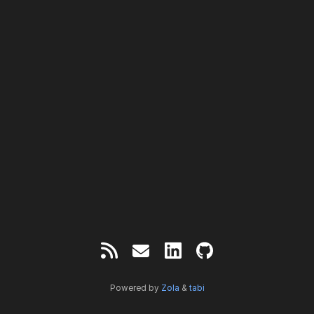
Powered by
Zola
&
tabi