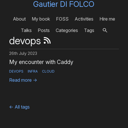
Gautier DI FOLCO
About
My book
FOSS
Activities
Hire me
Talks
Posts
Categories
Tags
devops
26th July 2023
My encounter with Caddy
DEVOPS
INFRA
CLOUD
Read more
→
←
All tags