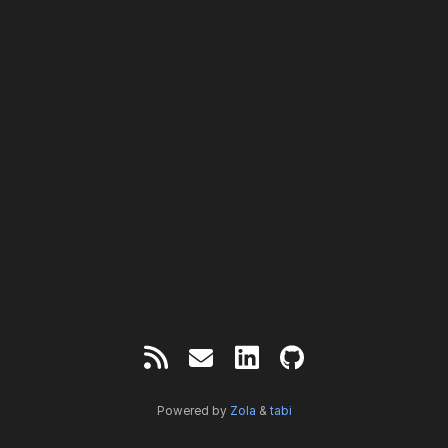
Powered by
Zola
&
tabi