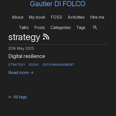
Gautier DI FOLCO
About
My book
FOSS
Activities
Hire me
Talks
Posts
Categories
Tags
strategy
20th May 2025
Digital resilience
STRATEGY
ESSAY
DATA MANAGEMENT
Read more
→
←
All tags