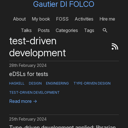
Gautier DI FOLCO
About
My book
FOSS
Activities
Hire me
Talks
Posts
Categories
Tags
test-driven
development
28th February 2024
eDSLs for tests
HASKELL
DESIGN
ENGINEERING
TYPE-DRIVEN DESIGN
TEST-DRIVEN DEVELOPMENT
Read more
→
25th February 2024
Type-driven development applied: librarian