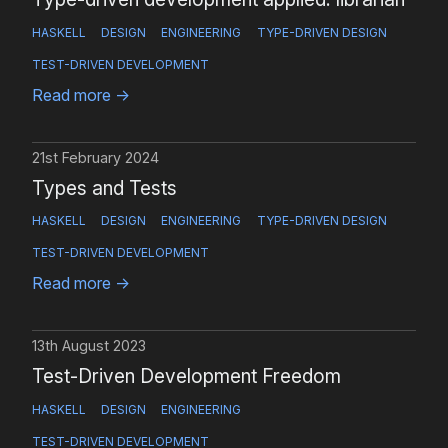
HASKELL
DESIGN
ENGINEERING
TYPE-DRIVEN DESIGN
TEST-DRIVEN DEVELOPMENT
Read more
→
21st February 2024
Types and Tests
HASKELL
DESIGN
ENGINEERING
TYPE-DRIVEN DESIGN
TEST-DRIVEN DEVELOPMENT
Read more
→
13th August 2023
Test-Driven Development Freedom
HASKELL
DESIGN
ENGINEERING
TEST-DRIVEN DEVELOPMENT