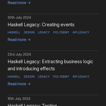
Read more
→
30th July 2024
Haskell Legacy: Creating events
HASKELL
DESIGN
LEGACY
POLYSEMY
API LEGACY
Read more
→
23rd July 2024
Haskell Legacy: Extracting business logic
and introducing effects
HASKELL
DESIGN
LEGACY
POLYSEMY
API LEGACY
Read more
→
16th July 2024
Haskell Legacy: Testing