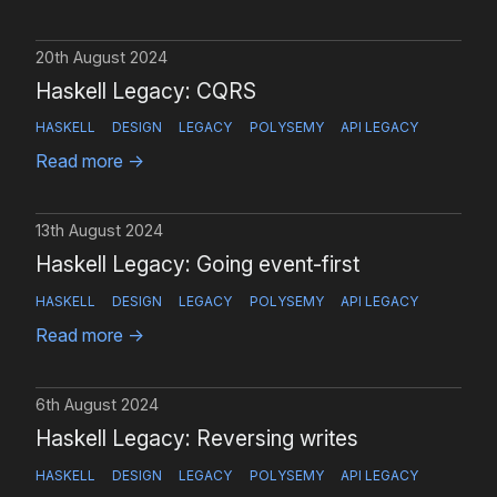
20th August 2024
Haskell Legacy: CQRS
HASKELL
DESIGN
LEGACY
POLYSEMY
API LEGACY
Read more
→
13th August 2024
Haskell Legacy: Going event-first
HASKELL
DESIGN
LEGACY
POLYSEMY
API LEGACY
Read more
→
6th August 2024
Haskell Legacy: Reversing writes
HASKELL
DESIGN
LEGACY
POLYSEMY
API LEGACY