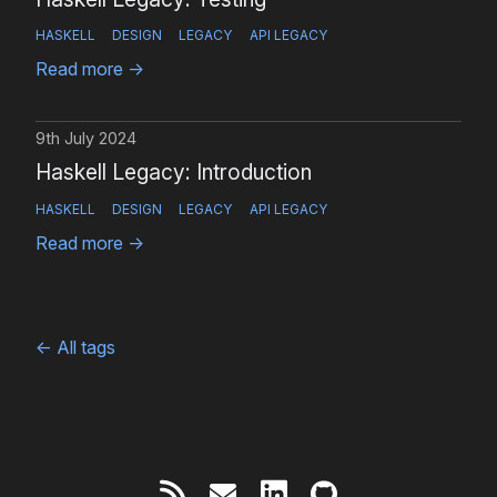
HASKELL
DESIGN
LEGACY
API LEGACY
Read more
→
9th July 2024
Haskell Legacy: Introduction
HASKELL
DESIGN
LEGACY
API LEGACY
Read more
→
←
All tags