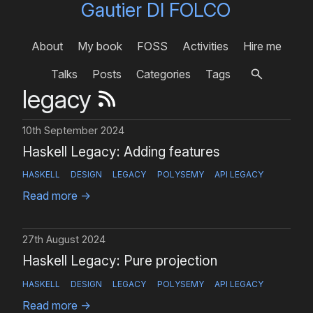
Gautier DI FOLCO
About
My book
FOSS
Activities
Hire me
Talks
Posts
Categories
Tags
legacy
10th September 2024
Haskell Legacy: Adding features
HASKELL
DESIGN
LEGACY
POLYSEMY
API LEGACY
Read more
→
27th August 2024
Haskell Legacy: Pure projection
HASKELL
DESIGN
LEGACY
POLYSEMY
API LEGACY
Read more
→